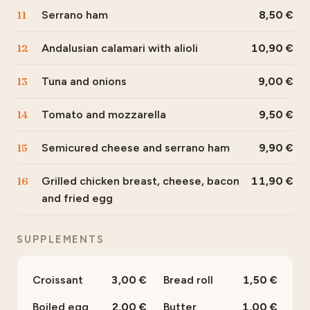
11
Serrano ham
8,50
12
Andalusian calamari with alioli
10,90
13
Tuna and onions
9,00
14
Tomato and mozzarella
9,50
15
Semicured cheese and serrano ham
9,90
16
Grilled chicken breast, cheese, bacon
11,90
and fried egg
SUPPLEMENTS
Croissant
3,00
Bread roll
1,50
Boiled egg
2,00
Butter
1,00