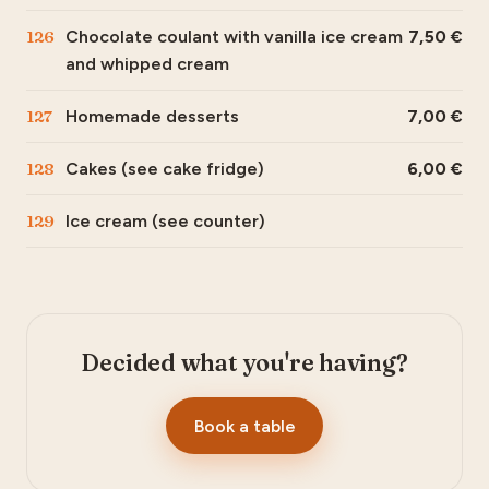
126
Chocolate coulant with vanilla ice cream
7,50
and whipped cream
127
Homemade desserts
7,00
128
Cakes (see cake fridge)
6,00
129
Ice cream (see counter)
Decided what you're having?
Book a table