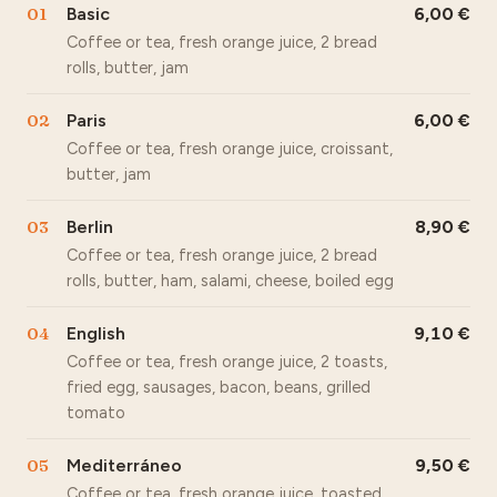
01
Basic
6,00
Coffee or tea, fresh orange juice, 2 bread
rolls, butter, jam
02
Paris
6,00
Coffee or tea, fresh orange juice, croissant,
butter, jam
03
Berlin
8,90
Coffee or tea, fresh orange juice, 2 bread
rolls, butter, ham, salami, cheese, boiled egg
04
English
9,10
Coffee or tea, fresh orange juice, 2 toasts,
fried egg, sausages, bacon, beans, grilled
tomato
05
Mediterráneo
9,50
Coffee or tea, fresh orange juice, toasted