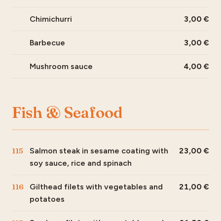
Chimichurri
3,00
Barbecue
3,00
Mushroom sauce
4,00
Fish & Seafood
115
Salmon steak in sesame coating with
23,00
soy sauce, rice and spinach
116
Gilthead filets with vegetables and
21,00
potatoes