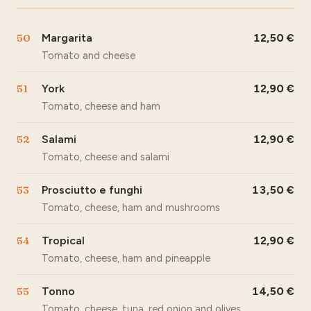
50
Margarita
12,50
Tomato and cheese
51
York
12,90
Tomato, cheese and ham
52
Salami
12,90
Tomato, cheese and salami
53
Prosciutto e funghi
13,50
Tomato, cheese, ham and mushrooms
54
Tropical
12,90
Tomato, cheese, ham and pineapple
55
Tonno
14,50
Tomato, cheese, tuna, red onion and olives