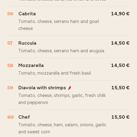
56
Cabrita
14,90
Tomato, cheese, serrano ham and goat
cheese
57
Ruccula
14,50
Tomato, cheese, serrano ham and arugula
58
Mozzarella
14,50
Tomato, mozzarella and fresh basil
59
Diavola with shrimps
15,50
🌶
Tomato, cheese, shrimps, garlic, fresh chilli
and pepperoni
60
Chef
15,50
Tomato, cheese, ham, salami, onions, garlic
and sweet corn