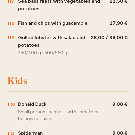
117
Sea bass filets with vegetables and
21,50
potatoes
118
Fish and chips with guacamole
17,90
119
Grilled lobster with salad and
28,00 / 38,00
potatoes
350/400 g · 500/550 g
Kids
120
Donald Duck
9,00
Small portion spaghetti with tomato or
bolognese sauce
121
Spiderman
9,00