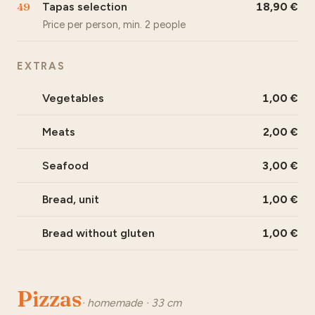
49
Tapas selection
18,90
Price per person, min. 2 people
EXTRAS
Vegetables
1,00
Meats
2,00
Seafood
3,00
Bread, unit
1,00
Bread without gluten
1,00
Pizzas
· homemade · 33 cm