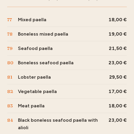
77
Mixed paella
18,00
78
Boneless mixed paella
19,00
79
Seafood paella
21,50
80
Boneless seafood paella
23,00
81
Lobster paella
29,50
82
Vegetable paella
17,00
83
Meat paella
18,00
84
Black boneless seafood paella with
23,00
alioli