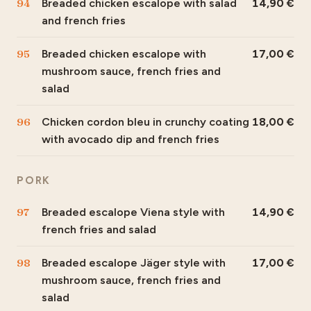
94
Breaded chicken escalope with salad
14,90
and french fries
95
Breaded chicken escalope with
17,00
mushroom sauce, french fries and
salad
96
Chicken cordon bleu in crunchy coating
18,00
with avocado dip and french fries
PORK
97
Breaded escalope Viena style with
14,90
french fries and salad
98
Breaded escalope Jäger style with
17,00
mushroom sauce, french fries and
salad