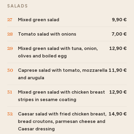
SALADS
27
Mixed green salad
9,90
28
Tomato salad with onions
7,00
29
Mixed green salad with tuna, onion,
12,90
olives and boiled egg
30
Caprese salad with tomato, mozzarella
11,90
and arugula
31
Mixed green salad with chicken breast
12,90
stripes in sesame coating
32
Caesar salad with fried chicken breast,
14,90
bread croutons, parmesan cheese and
Caesar dressing