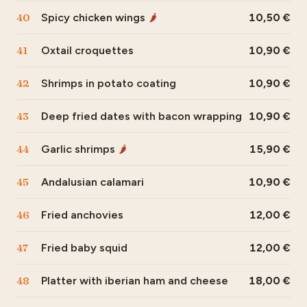
40
Spicy chicken wings
10,50
🌶
41
Oxtail croquettes
10,90
42
Shrimps in potato coating
10,90
43
Deep fried dates with bacon wrapping
10,90
44
Garlic shrimps
15,90
🌶
45
Andalusian calamari
10,90
46
Fried anchovies
12,00
47
Fried baby squid
12,00
48
Platter with iberian ham and cheese
18,00