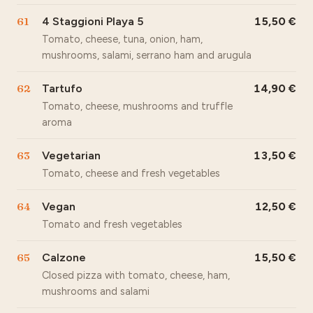
61
4 Staggioni Playa 5
15,50
Tomato, cheese, tuna, onion, ham,
mushrooms, salami, serrano ham and arugula
62
Tartufo
14,90
Tomato, cheese, mushrooms and truffle
aroma
63
Vegetarian
13,50
Tomato, cheese and fresh vegetables
64
Vegan
12,50
Tomato and fresh vegetables
65
Calzone
15,50
Closed pizza with tomato, cheese, ham,
mushrooms and salami