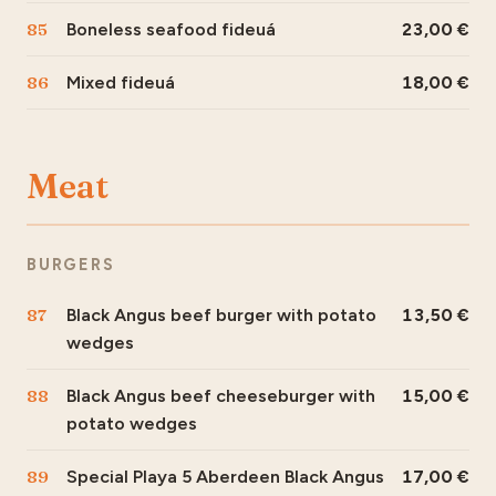
85
Boneless seafood fideuá
23,00
86
Mixed fideuá
18,00
Meat
BURGERS
87
Black Angus beef burger with potato
13,50
wedges
88
Black Angus beef cheeseburger with
15,00
potato wedges
89
Special Playa 5 Aberdeen Black Angus
17,00