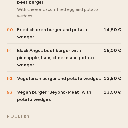
beef burger
With cheese, bacon, fried egg and potato
wedges
90
Fried chicken burger and potato
14,50
wedges
91
Black Angus beef burger with
16,00
pineapple, ham, cheese and potato
wedges
92
Vegetarian burger and potato wedges
13,50
93
Vegan burger “Beyond-Meat” with
13,50
potato wedges
POULTRY