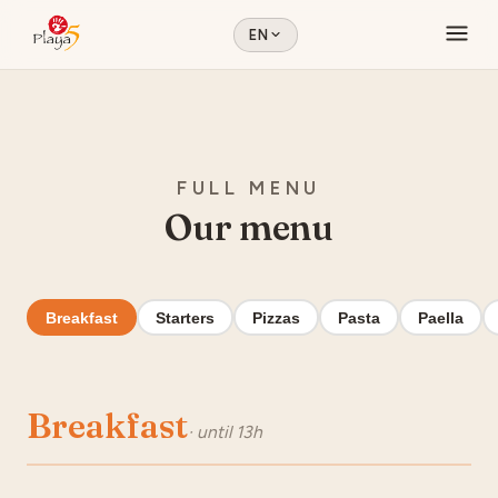
EN
FULL MENU
Our menu
Breakfast
Starters
Pizzas
Pasta
Paella
Breakfast
· until 13h