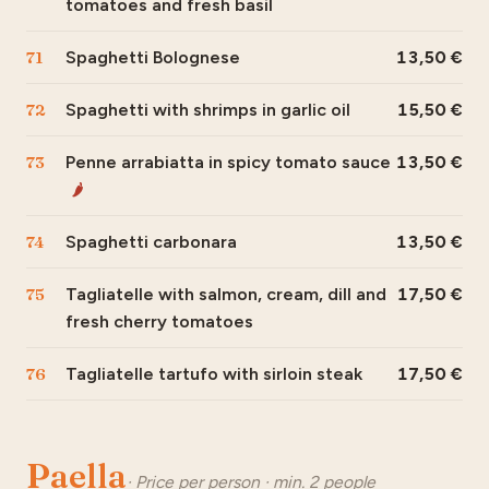
tomatoes and fresh basil
71
Spaghetti Bolognese
13,50
72
Spaghetti with shrimps in garlic oil
15,50
73
Penne arrabiatta in spicy tomato sauce
13,50
🌶
74
Spaghetti carbonara
13,50
75
Tagliatelle with salmon, cream, dill and
17,50
fresh cherry tomatoes
76
Tagliatelle tartufo with sirloin steak
17,50
Paella
· Price per person · min. 2 people