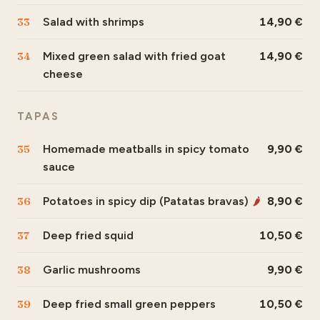
33
Salad with shrimps
14,90
34
Mixed green salad with fried goat
14,90
cheese
TAPAS
35
Homemade meatballs in spicy tomato
9,90
sauce
36
Potatoes in spicy dip (Patatas bravas)
8,90
🌶
37
Deep fried squid
10,50
38
Garlic mushrooms
9,90
39
Deep fried small green peppers
10,50