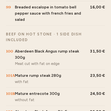
99
Breaded escalope in tomato bell
16,00
pepper sauce with french fries and
salad
BEEF ON HOT STONE · 1 SIDE DISH
INCLUDED
100
Aberdeen Black Angus rump steak
31,50
300g
Meat cut with fat on edge
101A
Mature rump steak 280g
23,50
with fat
101B
Mature entrecote 300g
24,50
without fat