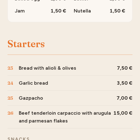
Jam
1,50
Nutella
1,50
Starters
23
Bread with alioli & olives
7,50
24
Garlic bread
3,50
25
Gazpacho
7,00
26
Beef tenderloin carpaccio with arugula
15,00
and parmesan flakes
SNACKS