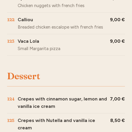
Chicken nuggets with french fries
122
Calliou
9,00
Breaded chicken escalope with french fries
123
Vaca Lola
9,00
Small Margarita pizza
Dessert
124
Crepes with cinnamon sugar, lemon and
7,00
vanilla ice cream
125
Crepes with Nutella and vanilla ice
8,50
cream