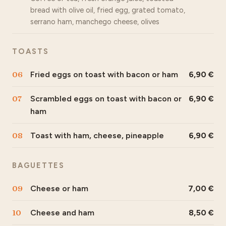
bread with olive oil, fried egg, grated tomato,
serrano ham, manchego cheese, olives
TOASTS
06
Fried eggs on toast with bacon or ham
6,90
07
Scrambled eggs on toast with bacon or
6,90
ham
08
Toast with ham, cheese, pineapple
6,90
BAGUETTES
09
Cheese or ham
7,00
10
Cheese and ham
8,50