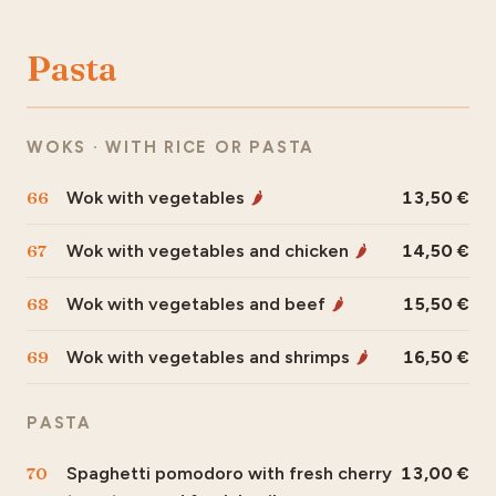
Pasta
WOKS · WITH RICE OR PASTA
66
Wok with vegetables
13,50
🌶
67
Wok with vegetables and chicken
14,50
🌶
68
Wok with vegetables and beef
15,50
🌶
69
Wok with vegetables and shrimps
16,50
🌶
PASTA
70
Spaghetti pomodoro with fresh cherry
13,00