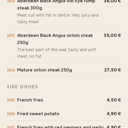
102
Aberdeen Black Angus Rib Eye rump
36,00
steak 300g
Meat cut with fat in centre. Very juicy and
tasty meat
103
Aberdeen Black Angus sirloin steak
35,00
250g
The best part of the veal, tasty and soft
meat, no fat
104
Mature sirloin steak 250g
27,50
SIDE DISHES
105
French fries
4,50
106
Fried sweet potato
4,90
107
French fries with red peppers and garlic
4,90