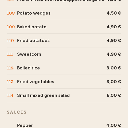
108
Potato wedges
4,50
109
Baked potato
4,90
110
Fried potatoes
4,90
111
Sweetcorn
4,90
112
Boiled rice
3,00
113
Fried vegetables
3,00
114
Small mixed green salad
6,00
SAUCES
Pepper
4,00