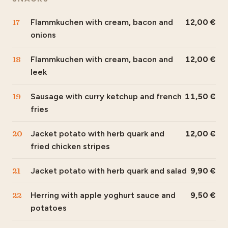
17
Flammkuchen with cream, bacon and
12,00
onions
18
Flammkuchen with cream, bacon and
12,00
leek
19
Sausage with curry ketchup and french
11,50
fries
20
Jacket potato with herb quark and
12,00
fried chicken stripes
21
Jacket potato with herb quark and salad
9,90
22
Herring with apple yoghurt sauce and
9,50
potatoes