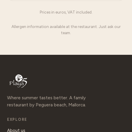
Prices in euros, VAT included.
Allergen information available at the restaurant. Just ask our
team.
Where summer tastes better. A family
restaurant by Peguera beach, Mallorca.
EXPLORE
About us